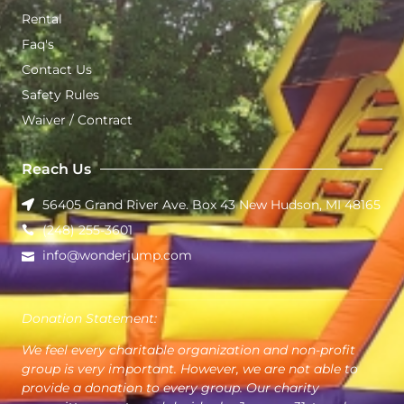
Rental
Faq's
Contact Us
Safety Rules
Waiver / Contract
Reach Us
56405 Grand River Ave. Box 43 New Hudson, MI 48165
(248) 255-3601
info@wonderjump.com
Donation Statement:
We feel every charitable organization and non-profit
group is very important. However, we are not able to
provide a donation to every group. Our charity