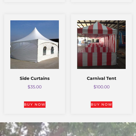
Side Curtains
Carnival Tent
$
35.00
$
100.00
BUY NOW
BUY NOW