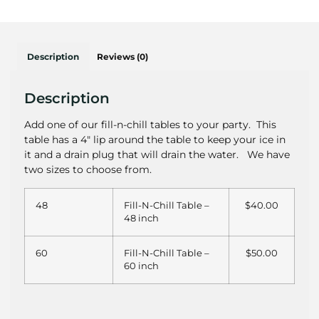
Description
Reviews (0)
Description
Add one of our fill-n-chill tables to your party. This
table has a 4″ lip around the table to keep your ice in
it and a drain plug that will drain the water. We have
two sizes to choose from.
48
Fill-N-Chill Table –
$40.00
48 inch
60
Fill-N-Chill Table –
$50.00
60 inch