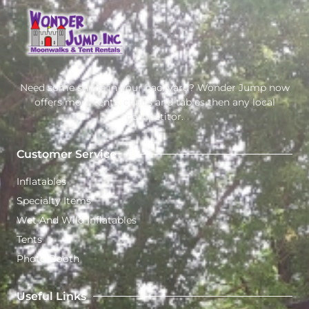
Need some shade in your backyard? Wonder Jump now
offers more tents, chairs and tables then any local
competitor.
Customer Service
Inflatables
Specialty Items
Wet And Wild Inflatables
Tents
Photo Booth
Useful Links