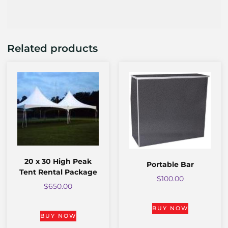
Related products
20 x 30 High Peak
Portable Bar
Tent Rental Package
$
100.00
$
650.00
BUY NOW
BUY NOW