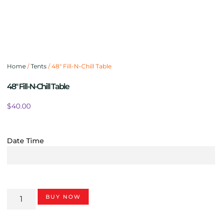
Home
/
Tents
/ 48″ Fill-N-Chill Table
48″ Fill-N-Chill Table
$
40.00
Date Time
BUY NOW