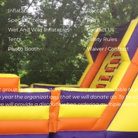
Inflatables
Rental
Specialty Items
Faq's
Wet And Wild Inflatables
Contact Us
Tents
Safety Rules
Photo Booth
Waiver / Contract
 group is very important. However, we are not able to p
ear the organizations that we will donate do. To be c
 will provide a discount when ordering multiple items, 