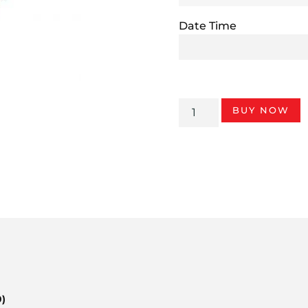
Date Time
BUY NOW
0)