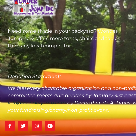
Need some shade in your backyard? Wonder
Jump now offers more tents, chairs and tables
then any local competitor.
Donation Statement:
We feel every charitable organization and non-profit
committee meets and decides by January 31st each y
info@wonderjump.com
by December 30. At times, we
your fundraising/charity/non-profit event.