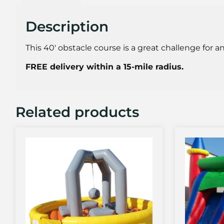
Description
This 40′ obstacle course is a great challenge for a
FREE delivery within a 15-mile radius.
Related products