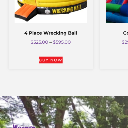
4 Place Wrecking Ball
C
$
525.00
–
$
595.00
$
2
BUY NOW