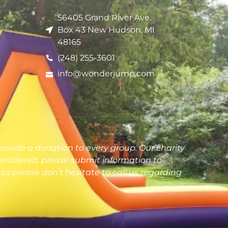
56405 Grand River Ave.
Box 43 New Hudson, MI
48165
(248) 255-3601
info@wonderjump.com
rovide a donation to every group. Our charity
onsidered, please submit information to
so please don’t hesitate to call us regarding