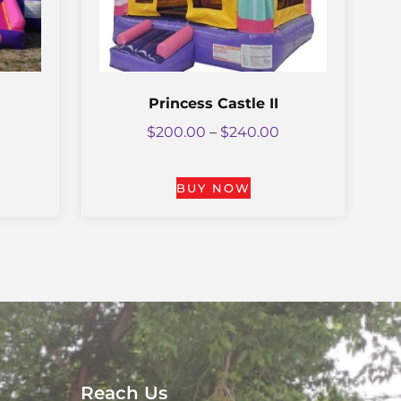
Princess Castle II
$
200.00
–
$
240.00
BUY NOW
Reach Us