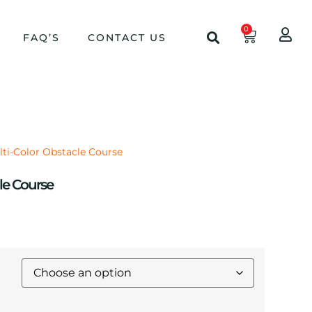
0
FAQ’S
CONTACT US
lti-Color Obstacle Course
le Course