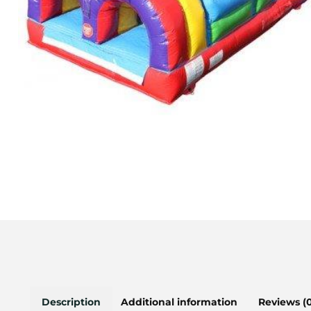
Description
Additional information
Reviews (