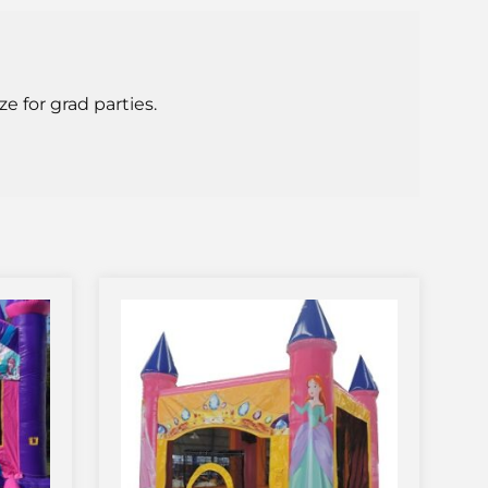
e for grad parties.