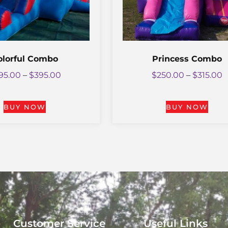
olorful Combo
Princess Combo
95.00
–
$
395.00
$
250.00
–
$
315.00
BUY NOW
BUY NOW
Customer Service
Useful Links