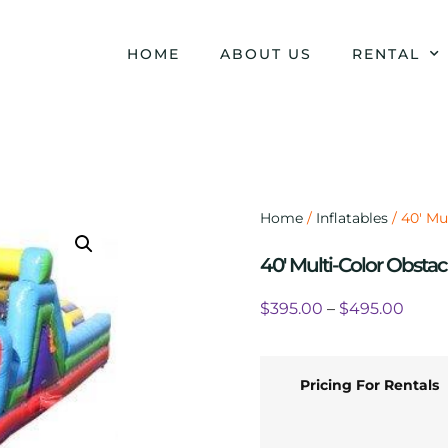
HOME
ABOUT US
RENTAL
Home
/
Inflatables
/ 40′ Mu
40′ Multi-Color Obstac
$
395.00
–
$
495.00
Pricing For Rentals