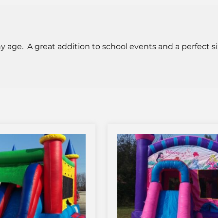
ny age. A great addition to school events and a perfect siz