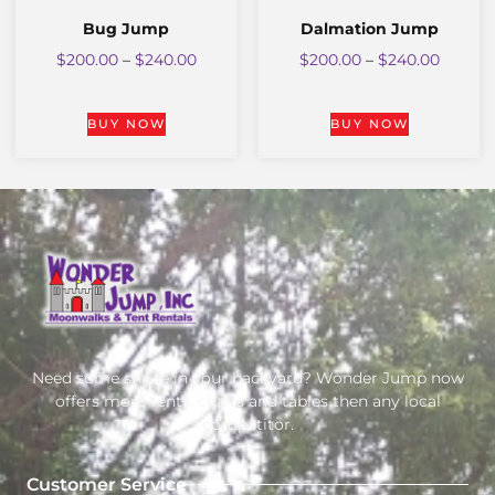
Bug Jump
Dalmation Jump
$
200.00
–
$
240.00
$
200.00
–
$
240.00
BUY NOW
BUY NOW
Need some shade in your backyard? Wonder Jump now
offers more tents, chairs and tables then any local
competitor.
Customer Service