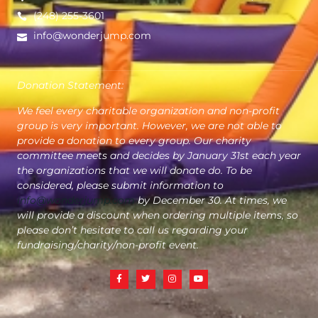
(248) 255-3601
info@wonderjump.com
Donation Statement:
We feel every charitable organization and non-profit
group is very important. However, we are not able to
provide a donation to every group. Our charity
committee meets and decides by January 31st each year
the organizations that we will donate do. To be
considered, please submit information to
info@wonderjump.com
by December 30. At times, we
will provide a discount when ordering multiple items, so
please don’t hesitate to call us regarding your
fundraising/charity/non-profit event.