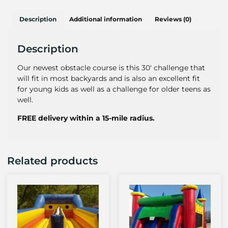
Description
Additional information
Reviews (0)
Description
Our newest obstacle course is this 30′ challenge that
will fit in most backyards and is also an excellent fit
for young kids as well as a challenge for older teens as
well.
FREE delivery within a 15-mile radius.
Related products