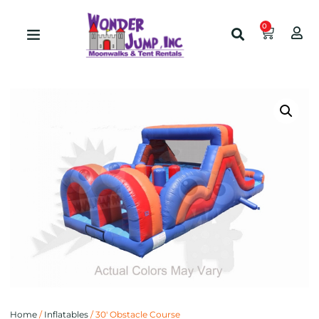
0
Home
/
Inflatables
/ 30′ Obstacle Course