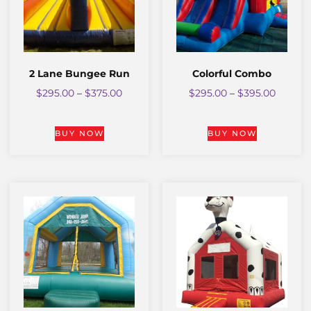
2 Lane Bungee Run
Colorful Combo
$
295.00
–
$
375.00
$
295.00
–
$
395.00
BUY NOW
BUY NOW