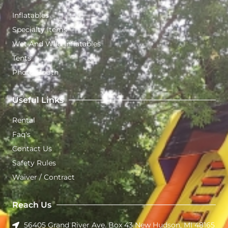
Inflatables
Specialty Items
Wet And Wild Inflatables
Tents
Photo Booth
Useful Links
Rental
Faq's
Contact Us
Safety Rules
Waiver / Contract
Reach Us
56405 Grand River Ave. Box 43 New Hudson, MI 48165