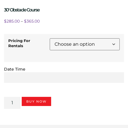
30′ Obstacle Course
$
285.00
–
$
365.00
Pricing For
Rentals
Date Time
BUY NOW