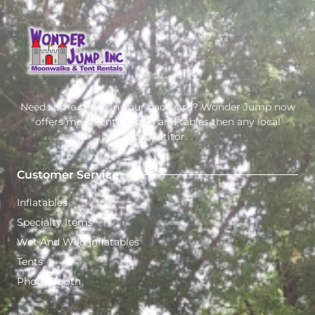
Need some shade in your backyard? Wonder Jump now
offers more tents, chairs and tables then any local
competitor.
Customer Service
Inflatables
Specialty Items
Wet And Wild Inflatables
Tents
Photo Booth