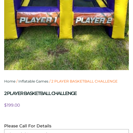
Home
/
Inflatable Games
/ 2 PLAYER BASKETBALL CHALLENGE
2 PLAYER BASKETBALL CHALLENGE
$
199.00
Please Call For Details