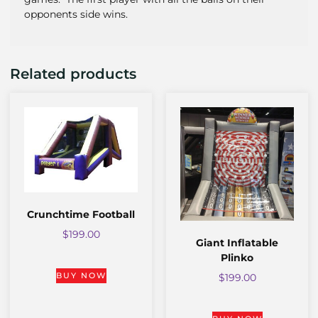
opponents side wins.
Related products
Crunchtime Football
$
199.00
Giant Inflatable
Plinko
BUY NOW
$
199.00