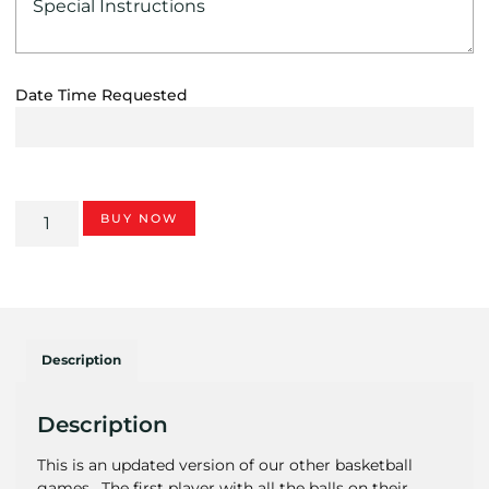
Date Time Requested
BUY NOW
Description
Description
This is an updated version of our other basketball
games. The first player with all the balls on their