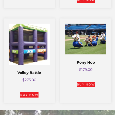
BUY NOW
Pony Hop
$
179.00
Volley Battle
$
275.00
BUY NOW
BUY NOW