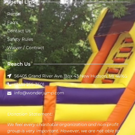
Useful Links
Rental
Faq's
Contact Us
Safety Rules
Waiver / Contract
Reach Us
56405 Grand River Ave. Box 43 New Hudson, MI 48165
(248) 255-3601
info@wonderjump.com
Donation Statement:
We feel every charitable organization and non-profit
group is very important. However, we are not able to